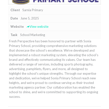
Client
Sarnia Primary
Date
June 5, 2025
Website
View website
Task
School Marketing
Fresh Perspective has been honored to partner with Sonia
Primary School, providing comprehensive marketing solutions
that showcase the school’s excellence. We’ve developed and
implemented a robust marketing system, elevating the school’s
brand and effectively communicating its values. Our team has
delivered a range of services, including sports photography,
advertising, pamphlets, flyers, and more, all designed to
highlight the school’s unique strengths. Through our expertise
and dedication, we’ve helped Sonia Primary School reach new
heights, and we’re proud to continue serving as their trusted
marketing agency partner. Our collaboration has enabled the
school to shine, and we’re committed to supporting its ongoing
success.