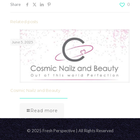
Share
0
Related posts
June 5, 2025
Cosmic Nailz and Beauty
Read more
© 2025 Fresh Perspective | All Rights Reserved