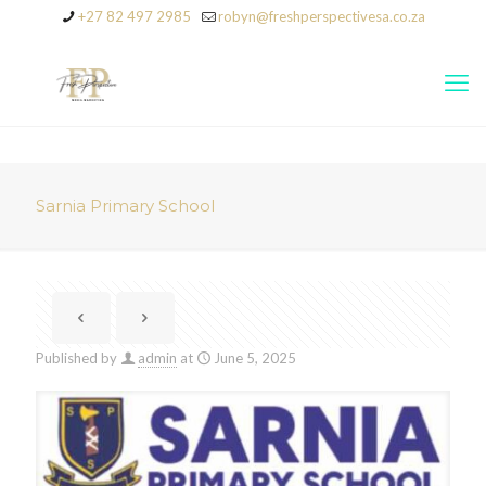
+27 82 497 2985
robyn@freshperspectivesa.co.za
Sarnia Primary School
Published by
admin
at
June 5, 2025